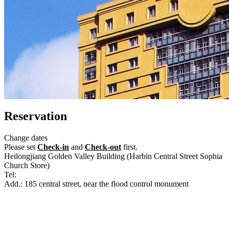
Reservation
Change dates
Please set
Check-in
and
Check-out
first.
Heilongjiang Golden Valley Building (Harbin Central Street Sophia
Church Store)
Tel:
+86-451-86777111
Add.: 185 central street, near the flood control monument