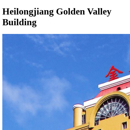
Heilongjiang Golden Valley
Building